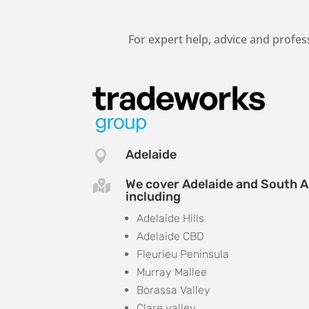
For expert help, advice and profes
Adelaide

We cover Adelaide and South A

including
Adelaide Hills
Adelaide CBD
Fleurieu Peninsula
Murray Mallee
Borassa Valley
Clare valley