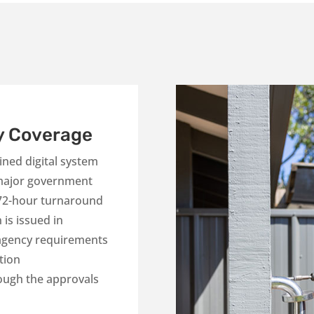
y Coverage
ned digital system
 major government
 72-hour turnaround
is issued in
 agency requirements
tion
ough the approvals