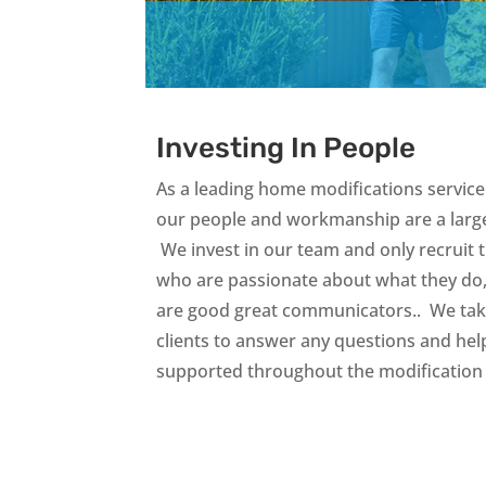
Investing In People
As a leading home modifications service 
our people and workmanship are a large
We invest in our team and only recruit 
who are passionate about what they do
are good great communicators.. We take
clients to answer any questions and hel
supported throughout the modification