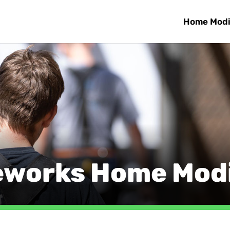
Home Modi
eworks Home Modi