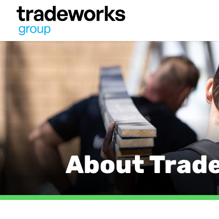
About Trad