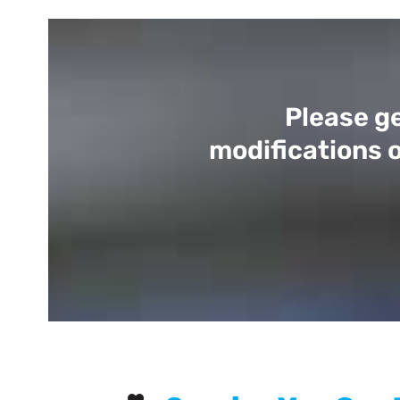
Please ge
modifications o