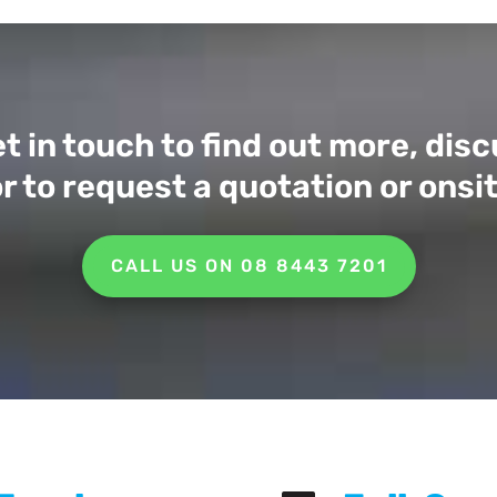
t in touch to find out more, di
r to request a quotation or ons
CALL US ON 08 8443 7201