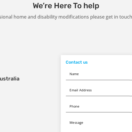
We’re Here To help
sional home and disability modifications please get in tou
Contact us
ustralia