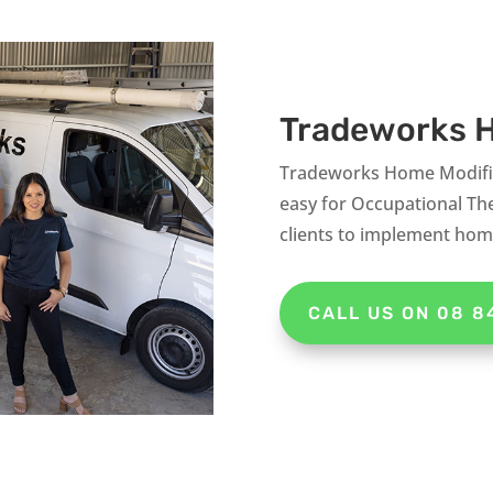
Tradeworks H
Tradeworks Home Modifica
easy for Occupational The
clients to implement home
CALL US ON 08 8