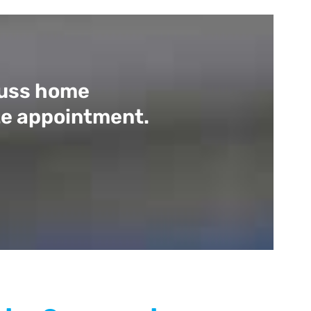
scuss home
ite appointment.