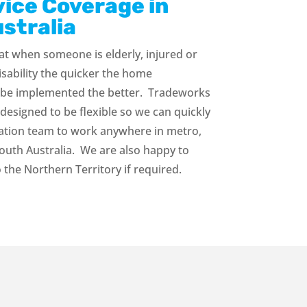
vice Coverage in
stralia
t when someone is elderly, injured or
isability the quicker the home
 be implemented the better. Tradeworks
designed to be flexible so we can quickly
lation team to work anywhere in metro,
South Australia. We are also happy to
o the Northern Territory if required.