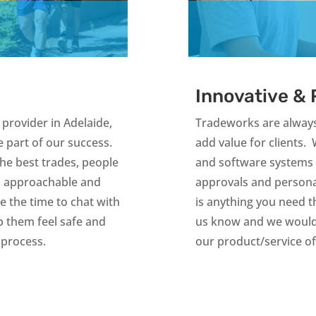
Innovative &
provider in Adelaide,
Tradeworks are always
 part of our success.
add value for clients. 
the best trades, people
and software systems 
, approachable and
approvals and personali
 the time to chat with
is anything you need tha
p them feel safe and
us know and we would 
 process.
our product/service o