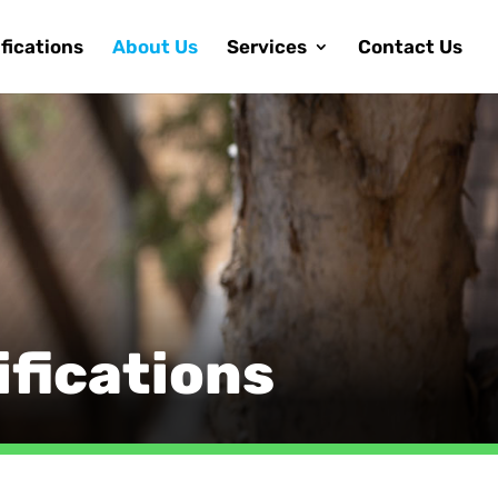
fications
About Us
Services
Contact Us
fications