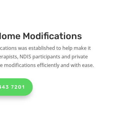
ome Modifications
tions was established to help make it
rapists, NDIS participants and private
 modifications efficiently and with ease.
443 7201