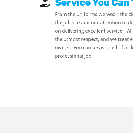
Service You Can 

From the uniforms we wear, the cl
the job site and our attention to d
on delivering excellent service. All
the utmost respect, and we treat e
own, so you can be assured of a c
professional job.