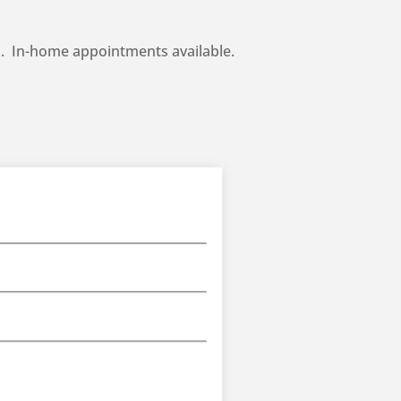
ch. In-home appointments available.