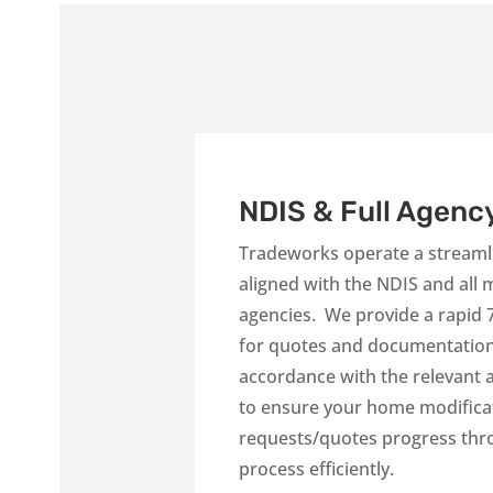
NDIS & Full Agenc
Tradeworks operate a streamli
aligned with the NDIS and all
agencies. We provide a rapid
for quotes and documentation 
accordance with the relevant
to ensure your home modifica
requests/quotes progress thr
process efficiently.