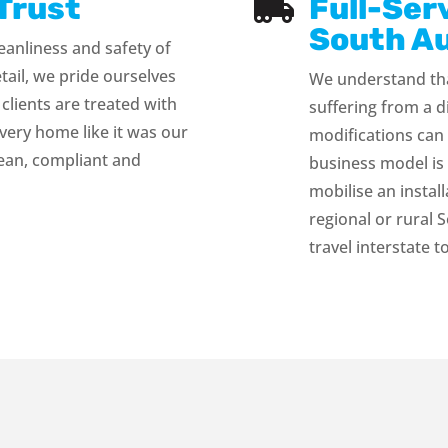
Trust
Full-Ser

South Au
eanliness and safety of
etail, we pride ourselves
We understand tha
 clients are treated with
suffering from a d
very home like it was our
modifications can
lean, compliant and
business model is 
mobilise an instal
regional or rural 
travel interstate t