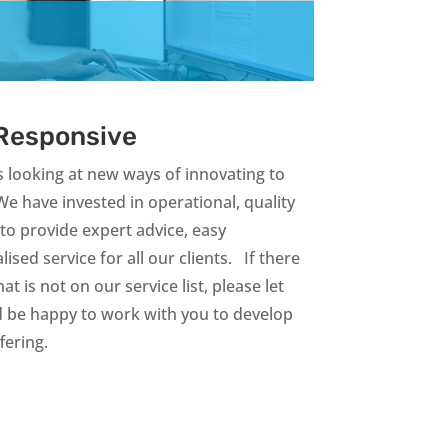
 Responsive
 looking at new ways of innovating to
We have invested in operational, quality
to provide expert advice, easy
sed service for all our clients. If there
t is not on our service list, please let
be happy to work with you to develop
ffering.